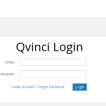
Qvinci Login
Email:
Password:
Create Account
/
Forgot Password