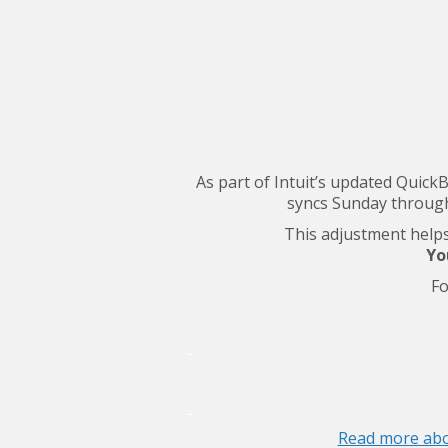
As part of Intuit’s updated Quick
syncs Sunday through
This adjustment helps 
Yo
Fo
_
_
Read more abo