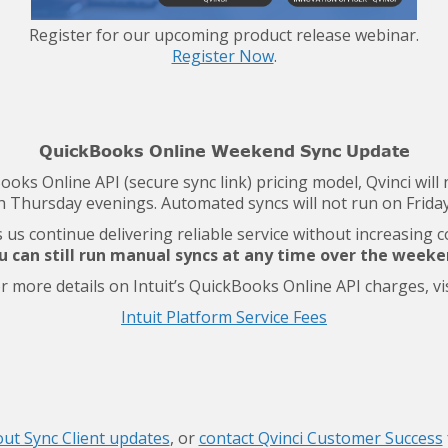
Register for our upcoming product release webinar.
Register Now
.
QuickBooks Online Weekend Sync Update
Books Online API (secure sync link) pricing model, Qvinci wi
 Thursday evenings. Automated syncs will not run on Friday
us continue delivering reliable service without increasing 
u can still run manual syncs at any time over the weeke
r more details on Intuit’s QuickBooks Online API charges, vis
Intuit Platform Service Fees
ut Sync Client updates
, or
contact Qvinci Customer Success