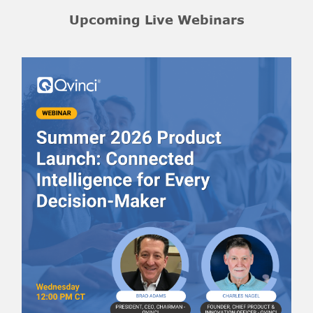
Upcoming Live Webinars