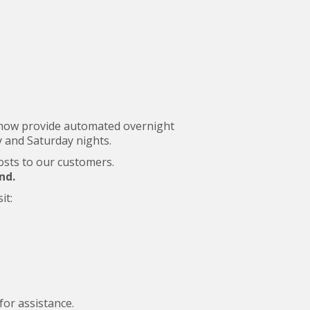
ll now provide automated overnight
 and Saturday nights.
costs to our customers.
nd.
it:
for assistance.