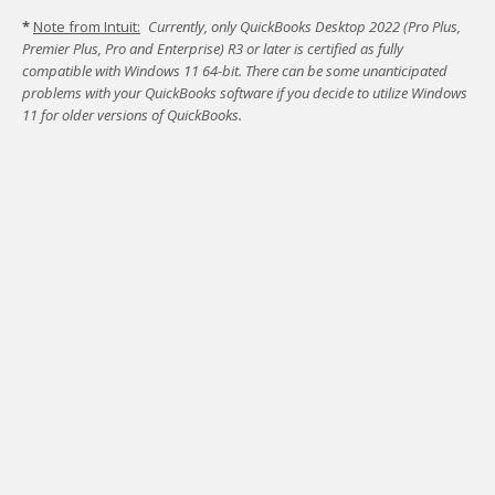
*
Note from Intuit:
Currently, only QuickBooks Desktop 2022 (Pro Plus,
Premier Plus, Pro and Enterprise) R3 or later is certified as fully
compatible with Windows 11 64-bit.
There can be some unanticipated
problems with your QuickBooks software if you decide to utilize Windows
11 for older versions of QuickBooks.