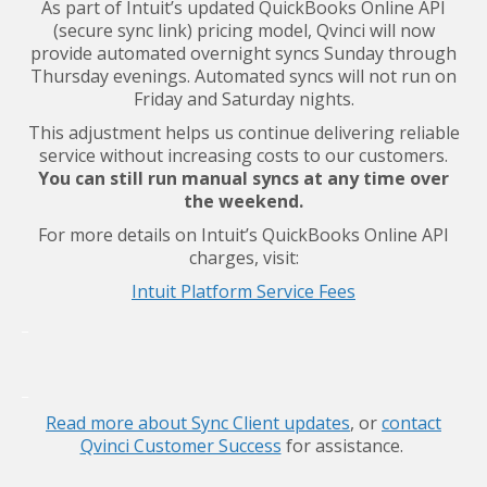
As part of Intuit’s updated QuickBooks Online API
(secure sync link) pricing model, Qvinci will now
provide automated overnight syncs Sunday through
Thursday evenings. Automated syncs will not run on
Friday and Saturday nights.
This adjustment helps us continue delivering reliable
service without increasing costs to our customers.
You can still run manual syncs at any time over
the weekend.
For more details on Intuit’s QuickBooks Online API
charges, visit:
Intuit Platform Service Fees
_
_
Read more about Sync Client updates
, or
contact
Qvinci Customer Success
for assistance.