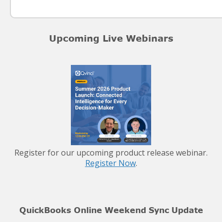
Upcoming Live Webinars
Register for our upcoming product release webinar.
Register Now
.
QuickBooks Online Weekend Sync Update