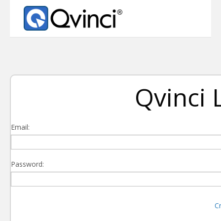
Qvinci 
Email:
Password:
C